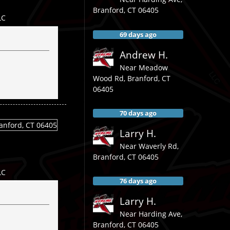
Branford
,
CT
06405
LC
69 days ago
Andrew H.
Near
Meadow
Wood Rd,
Branford
,
CT
06405
70 days ago
Larry H.
Near
Waverly Rd,
Branford
,
CT
06405
LC
76 days ago
Larry H.
Near
Harding Ave,
Branford
,
CT
06405