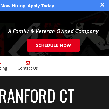
Now Hiring! Apply Today
A Family & Veteran Owned Company
SCHEDULE NOW
cing
Contact Us
BRANFORD CT