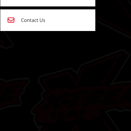
Contact Us