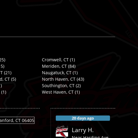
25)
Cromwell, CT
(1)
5)
Meriden, CT
(84)
CT
(21)
Naugatuck, CT
(1)
d, CT
(5)
North Haven, CT
(43)
)
Southington, CT
(2)
(1)
West Haven, CT
(1)
20 days ago
Larry H.
Near
Harding Ave,