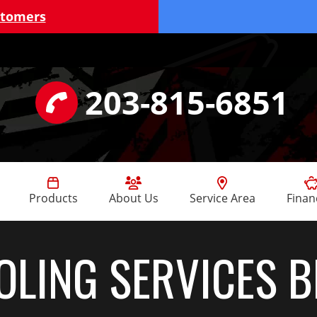
stomers
203-815-6851
Products
About Us
Service Area
Finan
OLING SERVICES 