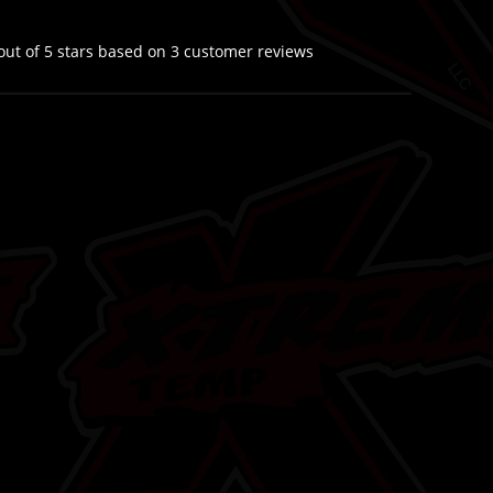
out of 5 stars based on
3
customer reviews