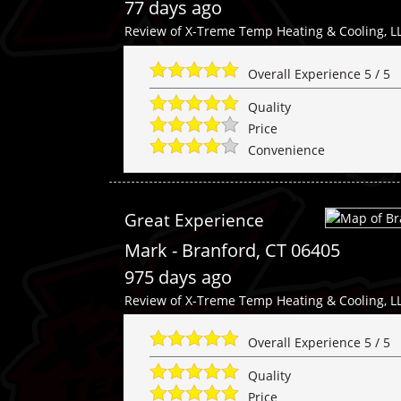
77 days ago
Review of
X-Treme Temp Heating & Cooling, L
Overall Experience
5
/
5
Quality
Price
Convenience
Great Experience
Mark
-
Branford
,
CT
06405
975 days ago
Review of
X-Treme Temp Heating & Cooling, L
Overall Experience
5
/
5
Quality
Price