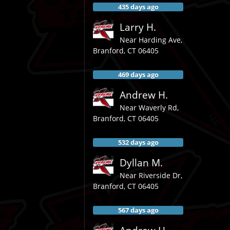
435 days ago
Larry H.
Near
Harding Ave,
Branford
,
CT
06405
469 days ago
Andrew H.
Near
Waverly Rd,
Branford
,
CT
06405
532 days ago
Dyllan M.
Near
Riverside Dr,
Branford
,
CT
06405
567 days ago