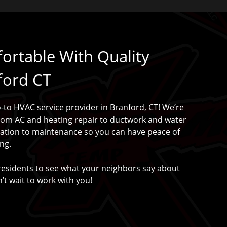
rtable With Quality
ford CT
to HVAC service provider in Branford, CT! We’re
rom AC and heating repair to ductwork and water
lation to maintenance so you can have peace of
ng.
residents to see what your neighbors say about
’t wait to work with you!