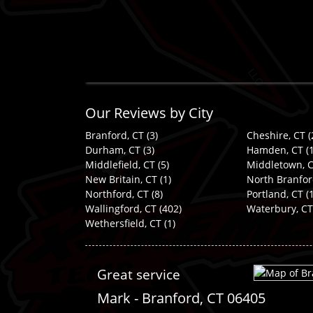
Our Reviews by City
Branford, CT
(3)
Cheshire, CT
(
Durham, CT
(3)
Hamden, CT
(1
Middlefield, CT
(5)
Middletown, 
New Britain, CT
(1)
North Branfor
Northford, CT
(8)
Portland, CT
(1
Wallingford, CT
(402)
Waterbury, CT
Wethersfield, CT
(1)
Great service
Mark
-
Branford
,
CT
06405