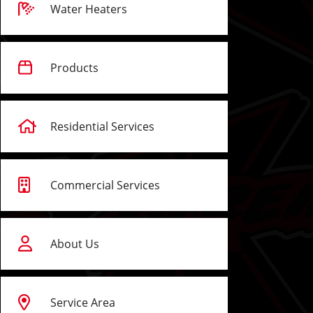
Water Heaters
Products
Residential Services
Commercial Services
About Us
Service Area