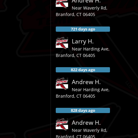
Andrew H.
Near
Waverly Rd,
Branford
,
CT
06405
721 days ago
Larry H.
Near
Harding Ave,
Branford
,
CT
06405
822 days ago
Andrew H.
Near
Harding Ave,
Branford
,
CT
06405
828 days ago
Andrew H.
Near
Waverly Rd,
Branford
,
CT
06405