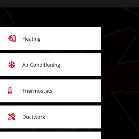
Heating
Air Conditioning
Thermostats
Ductwork