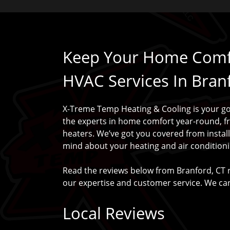
Keep Your Home Comfo
HVAC Services In Bran
X-Treme Temp Heating & Cooling is your go-
the experts in home comfort year-round, f
heaters. We’ve got you covered from instal
mind about your heating and air conditioni
Read the reviews below from Branford, CT 
our expertise and customer service. We can
Local Reviews