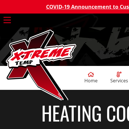
COVID-19 Announcement to Cu
Home
Services
HEATING CO