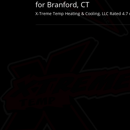
for Branford, CT
X-Treme Temp Heating & Cooling, LLC
Rated
4.7