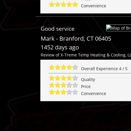
Convenience
Good service
Mark
-
Branford
,
CT
06405
1452 days ago
Review of
X-Treme Temp Heating & Cooling, L
Overall Experience
4
/
5
Quality
Price
Convenience