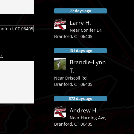
77 days ago
Larry H.
Near
Conifer Dr,
Branford
,
CT
06405
131 days ago
LC
Brandie-Lynn
T.
Near
Driscoll Rd,
Branford
,
CT
06405
372 days ago
Andrew H.
Near
Harding Ave,
Branford
,
CT
06405