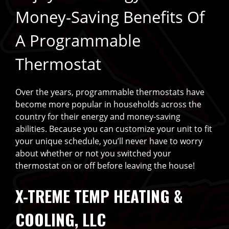
Money-Saving Benefits Of
A Programmable
Thermostat
Over the years, programmable thermostats have
become more popular in households across the
country for their energy and money-saving
abilities. Because you can customize your unit to fit
your unique schedule, you’ll never have to worry
about whether or not you switched your
thermostat on or off before leaving the house!
X-TREME TEMP HEATING &
COOLING, LLC