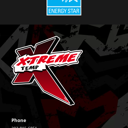
Phone