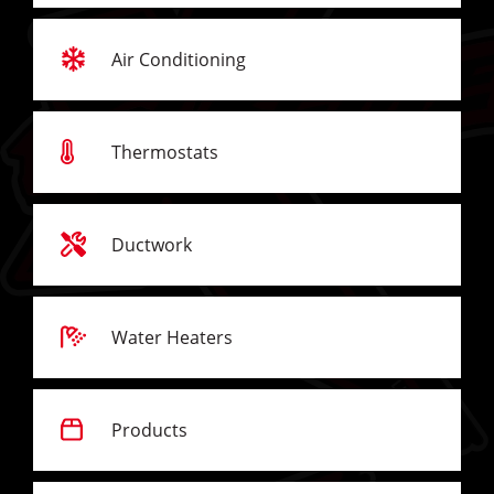
Air Conditioning
Thermostats
Ductwork
Water Heaters
Products