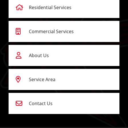
Residential Services
Commercial Services
About Us
Service Area
Contact Us