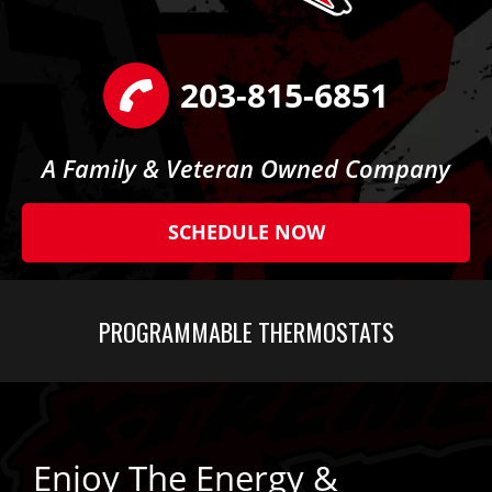
203-815-6851
A Family & Veteran Owned Company
SCHEDULE NOW
PROGRAMMABLE THERMOSTATS
Enjoy The Energy &