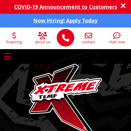
COVID-19 Announcement to Customers
Now Hiring! Apply Today
financing
about us
contact
chat now