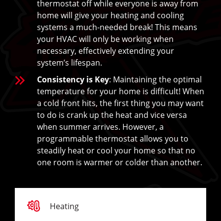
thermostat off while everyone is away from
home will give your heating and cooling
systems a much-needed break! This means
your HVAC will only be working when
necessary, effectively extending your
system’s lifespan.
Consistency is Key
: Maintaining the optimal
temperature for your home is difficult! When
a cold front hits, the first thing you may want
to do is crank up the heat and vice versa
when summer arrives. However, a
programmable thermostat allows you to
steadily heat or cool your home so that no
one room is warmer or colder than another.
Heating