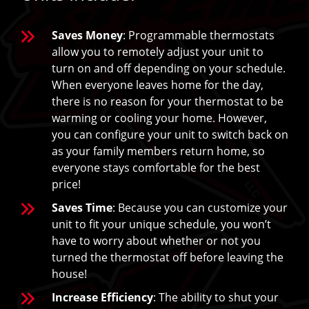
Saves Money
: Programmable thermostats
allow you to remotely adjust your unit to
turn on and off depending on your schedule.
When everyone leaves home for the day,
there is no reason for your thermostat to be
warming or cooling your home. However,
you can configure your unit to switch back on
as your family members return home, so
everyone stays comfortable for the best
price!
Saves Time
: Because you can customize your
unit to fit your unique schedule, you won’t
have to worry about whether or not you
turned the thermostat off before leaving the
house!
Increase Efficiency
: The ability to shut your