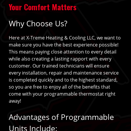
Your Comfort Matters
Why Choose Us?
Here at X-Treme Heating & Cooling LLC, we want to
make sure you have the best experience possible!
This means paying close attention to every detail
while also creating a lasting rapport with every
customer. Our trained technicians will ensure
every installation, repair and maintenance service
is completed quickly and to the highest standard,
so you are free to enjoy all of the benefits that
come with your programmable thermostat right
away!
Advantages of Programmable
Units Include: