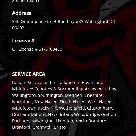
203-815-6851
Address
340 Quinnipiac Street Building #33 Wallingford, CT
06492
License #:
CT License # S1-0403430
SERVICE AREA
Repair, Service and Installation in Haven and
Middlesex Counties & Surrounding Areas Including:
Wallingford, Southington, Meriden, Cheshire,
Northford, New Haven, North Haven, West Haven,
Middletown Rocky Hill, Wethersfield, Glastonbury,
Durham, Milford, New Britain, Woodbridge, Guilford,
Portland, Newington, Hamden, North Branford,
Branford, Cromwell, Bristol