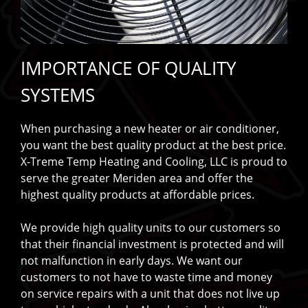
IMPORTANCE OF QUALITY
SYSTEMS
When purchasing a new heater or air conditioner,
you want the best quality product at the best price.
X-Treme Temp Heating and Cooling, LLC is proud to
serve the greater Meriden area and offer the
highest quality products at affordable prices.
We provide high quality units to our customers so
that their financial investment is protected and will
not malfunction in early days. We want our
customers to not have to waste time and money
on service repairs with a unit that does not live up