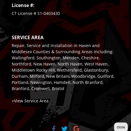
License #:
CT License # S1-0403430
SERVICE AREA
Repair, Service and Installation in Haven and
Middlesex Counties & Surrounding Areas Including:
Wallingford, Southington, Meriden, Cheshire,
Northford, New Haven, North Haven, West Haven,
Middletown Rocky Hill, Wethersfield, Glastonbury,
Durham, Milford, New Britain, Woodbridge, Guilford,
Portland, Newington, Hamden, North Branford,
Branford, Cromwell, Bristol
+View Service Area
close