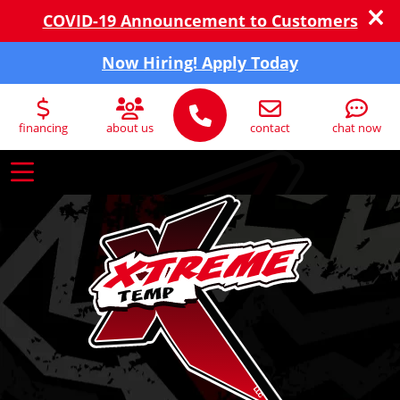
COVID-19 Announcement to Customers
Now Hiring! Apply Today
financing
about us
contact
chat now