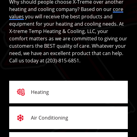
Why should people choose X-Treme over another
heating and cooling company? Based on our
core
values
you will receive the best products and
equipment for your heating and cooling needs. At
X-treme Temp Heating & Cooling, LLC, your
comfort matters as we are committed to giving our
customers the BEST quality of care. Whatever your
need, we have an excellent product that can help.
Call us today at (203)-815-6851.
Heating
Air Conditioning