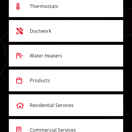
Thermostats
Ductwork
Water Heaters
Products
Residential Services
Commercial Services