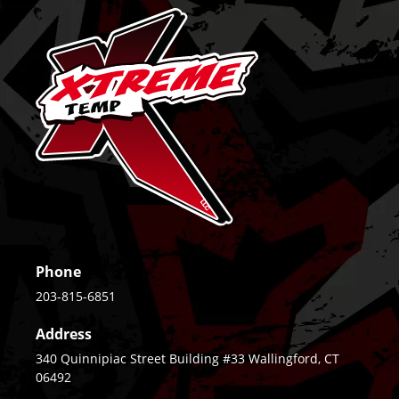
Phone
203-815-6851
Address
340 Quinnipiac Street Building #33 Wallingford, CT
06492