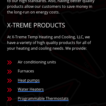
to our high standards. Also, having better quality
products allow our customers to save money in
the long-run on energy costs.
X-TREME PRODUCTS
At X-Treme Temp Heating and Cooling, LLC, we
have a variety of high quality products for all of
your heating and cooling needs. We provide:
Air conditioning units
Furnaces
Heat pumps
Water Heaters
Programmable Thermostats