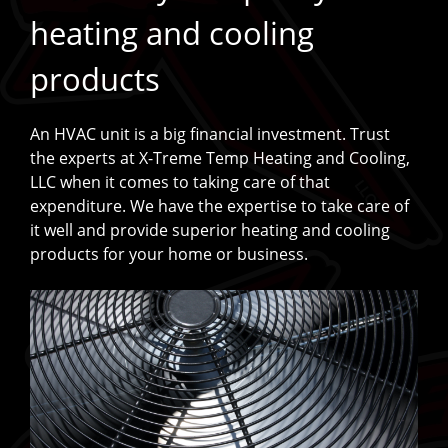
heating and cooling
products
An HVAC unit is a big financial investment. Trust
the experts at X-Treme Temp Heating and Cooling,
LLC when it comes to taking care of that
expenditure. We have the expertise to take care of
it well and provide superior heating and cooling
products for your home or business.