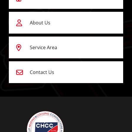
About Us
Service Area
Contact Us