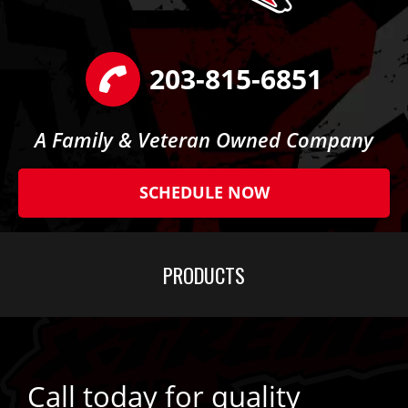
203-815-6851
A Family & Veteran Owned Company
SCHEDULE NOW
PRODUCTS
Call today for quality