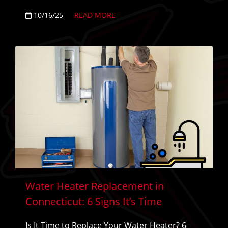
10/16/25
READ MORE
Water Heater Replacement in
Connecticut: 6 Signs It’s Time
Is It Time to Replace Your Water Heater? 6