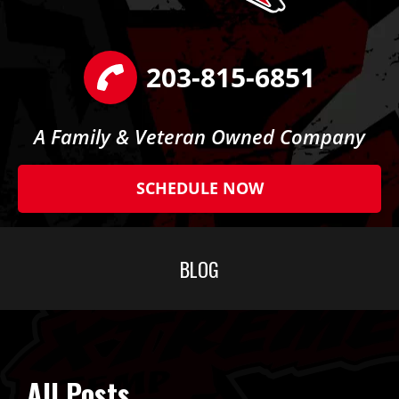
203-815-6851
A Family & Veteran Owned Company
SCHEDULE NOW
BLOG
All Posts