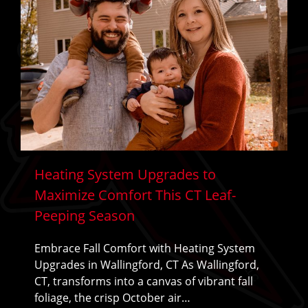
Heating System Upgrades to
Maximize Comfort This CT Leaf-
Peeping Season
Embrace Fall Comfort with Heating System
Upgrades in Wallingford, CT As Wallingford,
CT, transforms into a canvas of vibrant fall
foliage, the crisp October air…