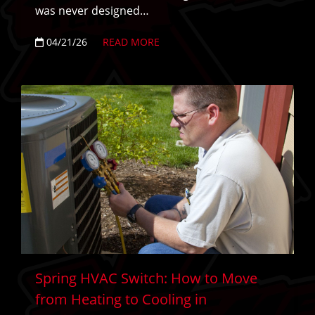
was never designed…
04/21/26
READ MORE
Spring HVAC Switch: How to Move
from Heating to Cooling in