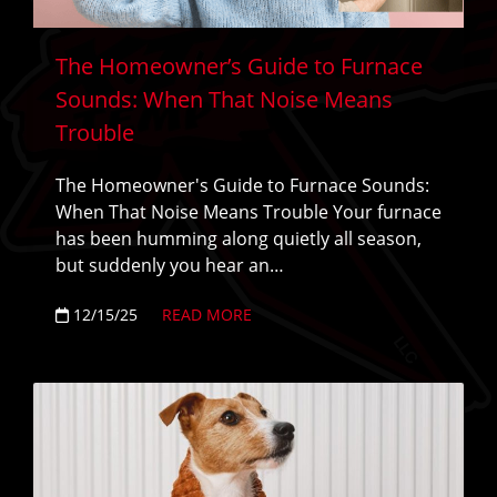
The Homeowner’s Guide to Furnace
Sounds: When That Noise Means
Trouble
The Homeowner's Guide to Furnace Sounds:
When That Noise Means Trouble Your furnace
has been humming along quietly all season,
but suddenly you hear an…
12/15/25
READ MORE