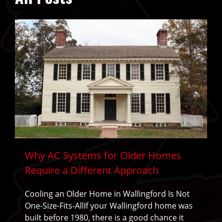
Why AC Systems for Older Homes
Require a Different Approach
Cooling an Older Home in Wallingford Is Not
One-Size-Fits-AllIf your Wallingford home was
built before 1980, there is a good chance it