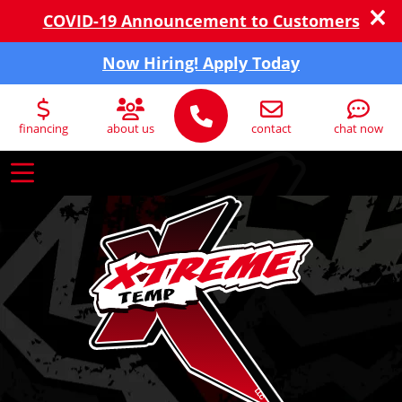
COVID-19 Announcement to Customers
Now Hiring! Apply Today
financing
about us
contact
chat now