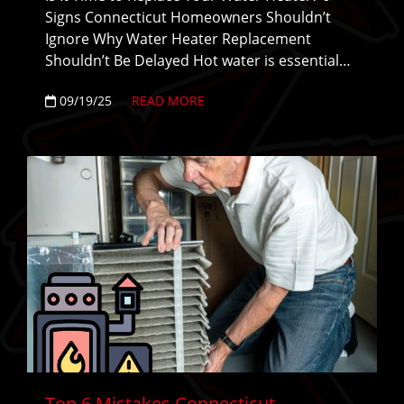
Signs Connecticut Homeowners Shouldn’t
Ignore Why Water Heater Replacement
Shouldn’t Be Delayed Hot water is essential…
09/19/25
READ MORE
Top 6 Mistakes Connecticut