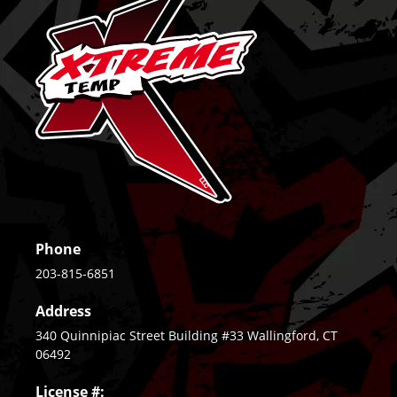
Phone
203-815-6851
Address
340 Quinnipiac Street Building #33 Wallingford, CT
06492
License #: