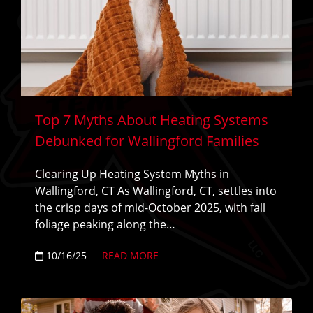
Top 7 Myths About Heating Systems
Debunked for Wallingford Families
Clearing Up Heating System Myths in
Wallingford, CT As Wallingford, CT, settles into
the crisp days of mid-October 2025, with fall
foliage peaking along the…
10/16/25
READ MORE