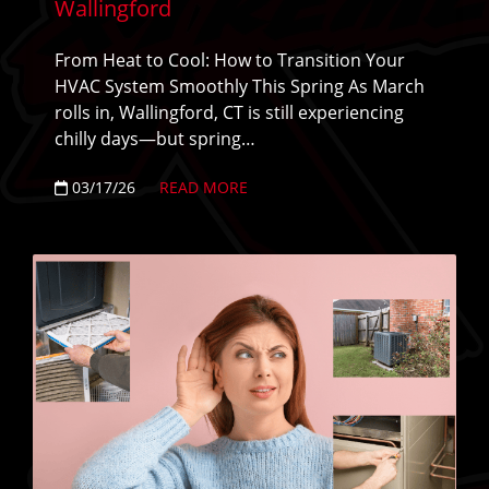
Wallingford
From Heat to Cool: How to Transition Your
HVAC System Smoothly This Spring As March
rolls in, Wallingford, CT is still experiencing
chilly days—but spring…
03/17/26
READ MORE