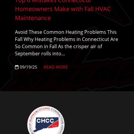
Homeowners Make with Fall HVAC
Maintenance
Avoid These Common Heating Problems This
Fall Why Heating Problems in Connecticut Are
So Common in Fall As the crisper air of
September rolls into…
09/19/25
READ MORE