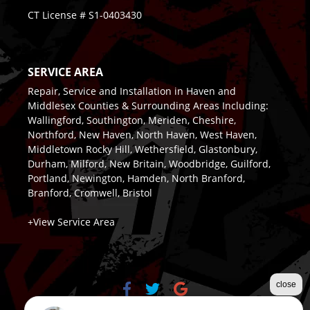
CT License # S1-0403430
SERVICE AREA
Repair, Service and Installation in Haven and
Middlesex Counties & Surrounding Areas Including:
Wallingford, Southington, Meriden, Cheshire,
Northford, New Haven, North Haven, West Haven,
Middletown Rocky Hill, Wethersfield, Glastonbury,
Durham, Milford, New Britain, Woodbridge, Guilford,
Portland, Newington, Hamden, North Branford,
Branford, Cromwell, Bristol
+View Service Area
close