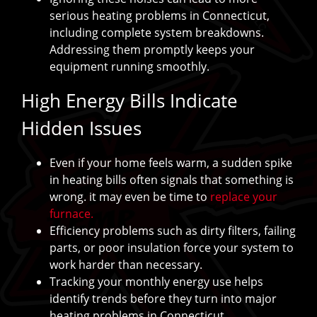
serious heating problems in Connecticut,
including complete system breakdowns.
Addressing them promptly keeps your
equipment running smoothly.
High Energy Bills Indicate
Hidden Issues
Even if your home feels warm, a sudden spike
in heating bills often signals that something is
wrong. it may even be time to
replace your
furnace.
Efficiency problems such as dirty filters, failing
parts, or poor insulation force your system to
work harder than necessary.
Tracking your monthly energy use helps
identify trends before they turn into major
heating problems in Connecticut.