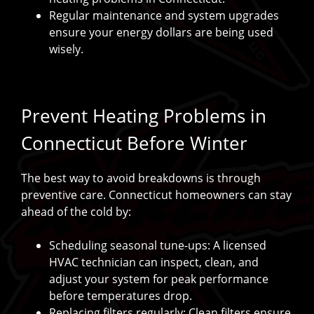
Regular maintenance and system upgrades
ensure your energy dollars are being used
wisely.
Prevent Heating Problems in
Connecticut Before Winter
The best way to avoid breakdowns is through
preventive care. Connecticut homeowners can stay
ahead of the cold by:
Scheduling seasonal tune-ups: A licensed
HVAC technician can inspect, clean, and
adjust your system for peak performance
before temperatures drop.
Replacing filters regularly: Clean filters ensure