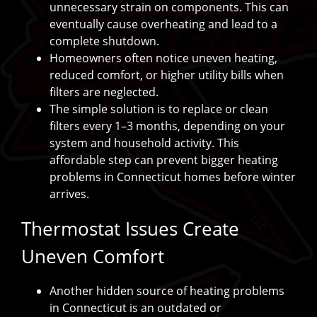
unnecessary strain on components. This can
eventually cause overheating and lead to a
complete shutdown.
Homeowners often notice uneven heating,
reduced comfort, or higher utility bills when
filters are neglected.
The simple solution is to replace or clean
filters every 1–3 months, depending on your
system and household activity. This
affordable step can prevent bigger heating
problems in Connecticut homes before winter
arrives.
Thermostat Issues Create
Uneven Comfort
Another hidden source of heating problems
in Connecticut is an outdated or