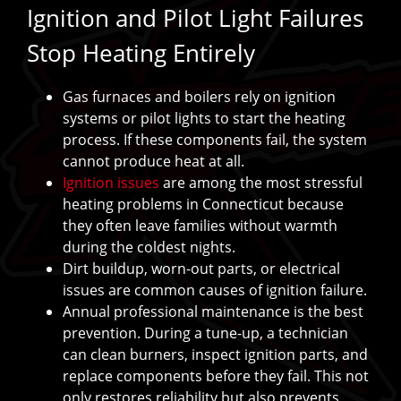
Ignition and Pilot Light Failures
Stop Heating Entirely
Gas furnaces and boilers rely on ignition
systems or pilot lights to start the heating
process. If these components fail, the system
cannot produce heat at all.
Ignition issues
are among the most stressful
heating problems in Connecticut because
they often leave families without warmth
during the coldest nights.
Dirt buildup, worn-out parts, or electrical
issues are common causes of ignition failure.
Annual professional maintenance is the best
prevention. During a tune-up, a technician
can clean burners, inspect ignition parts, and
replace components before they fail. This not
only restores reliability but also prevents