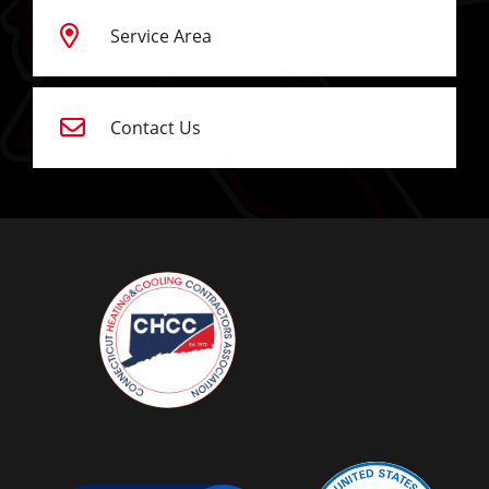
Service Area
Contact Us