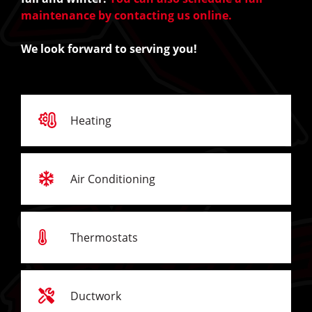
maintenance by contacting us online.
We look forward to serving you!
Heating
Air Conditioning
Thermostats
Ductwork