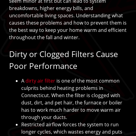
seem minor at first but can lead to system
breakdowns, higher energy bills, and
uncomfortable living spaces. Understanding what
causes these problems and how to prevent them is
the best way to keep your home warm and efficient
throughout the fall and winter.
Dirty or Clogged Filters Cause
Poor Performance
A
dirty air filter
is one of the most common
culprits behind heating problems in
Connecticut. When the filter is clogged with
dust, dirt, and pet hair, the furnace or boiler
has to work much harder to move warm air
through your ducts.
Restricted airflow forces the system to run
longer cycles, which wastes energy and puts