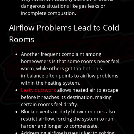
dangerous situations like gas leaks or
incomplete combustion.
Airflow Problems Lead to Cold
Rooms
Another frequent complaint among
homeowners is that some rooms never feel
warm, while others get too hot. This
imbalance often points to airflow problems
within the heating system.
Leaky ductwork
allows heated air to escape
before it reaches its destination, making
certain rooms feel drafty.
Blocked vents or dirty blower motors also
restrict airflow, forcing the system to run
harder and longer to compensate.
Addressing airflow issues is key to solving