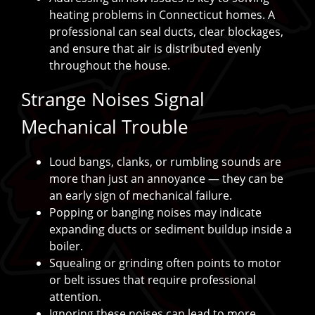
heating problems in Connecticut homes. A
professional can seal ducts, clear blockages,
and ensure that air is distributed evenly
throughout the house.
Strange Noises Signal
Mechanical Trouble
Loud bangs, clanks, or rumbling sounds are
more than just an annoyance — they can be
an early sign of mechanical failure.
Popping or banging noises may indicate
expanding ducts or sediment buildup inside a
boiler.
Squealing or grinding often points to motor
or belt issues that require professional
attention.
Ignoring these noises can lead to more