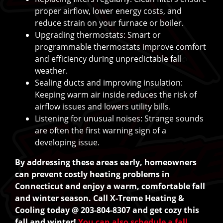
proper airflow, lower energy costs, and
reduce strain on your furnace or boiler.
Upgrading thermostats: Smart or
programmable thermostats improve comfort
and efficiency during unpredictable fall
weather.
Sealing ducts and improving insulation:
Keeping warm air inside reduces the risk of
airflow issues and lowers utility bills.
Listening for unusual noises: Strange sounds
are often the first warning sign of a
developing issue.
By addressing these areas early, homeowners
can prevent costly heating problems in
Connecticut and enjoy a warm, comfortable fall
and winter season. Call X-Treme Heating &
Cooling today @ 203-804-8307 and get cozy this
fall and winter!
You can also schedule a fall