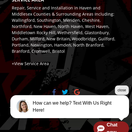
Repair, Service and Installation in Haven and
Middlesex Counties & Surrounding Areas Including:
Wallingford, Southington, Meriden, Cheshire,
Northford, New Haven, North Haven, West Haven,
Middletown Rocky Hill, Wethersfield, Glastonbury,
Durham, Milford, New Britain, Woodbridge, Guilford,
Portland, Newington, Hamden, North Branford,
Branford, Cromwell, Bristol
+View Service Area
close
How can we help? Text With Us Right
Terms & Conditions
|
Privacy Policy
|
Sitemap
| Design &
Here!
Marketing by
LeadsNearby
Chat