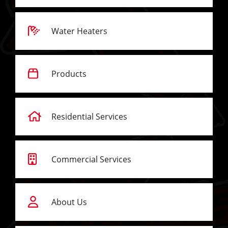
Water Heaters
Products
Residential Services
Commercial Services
About Us