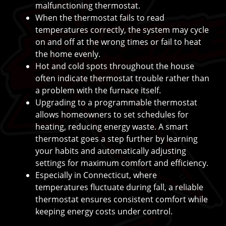
malfunctioning thermostat.
When the thermostat fails to read
temperatures correctly, the system may cycle
on and off at the wrong times or fail to heat
the home evenly.
Hot and cold spots throughout the house
often indicate thermostat trouble rather than
a problem with the furnace itself.
Upgrading to a programmable thermostat
allows homeowners to set schedules for
heating, reducing energy waste. A smart
thermostat goes a step further by learning
your habits and automatically adjusting
settings for maximum comfort and efficiency.
Especially in Connecticut, where
temperatures fluctuate during fall, a reliable
thermostat ensures consistent comfort while
keeping energy costs under control.