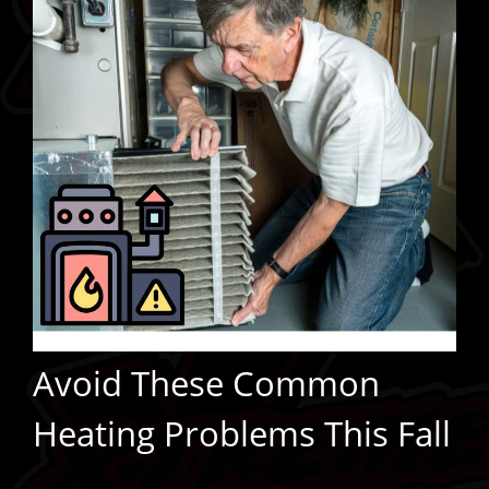
Avoid These Common
Heating Problems This Fall