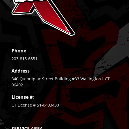
Phone
203-815-6851
Address
340 Quinnipiac Street Building #33 Wallingford, CT
06492
License #:
CT License # S1-0403430
SERVICE AREA