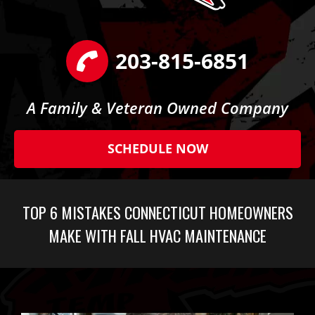
203-815-6851
A Family & Veteran Owned Company
SCHEDULE NOW
TOP 6 MISTAKES CONNECTICUT HOMEOWNERS
MAKE WITH FALL HVAC MAINTENANCE