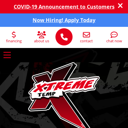
COVID-19 Announcement to Customers
Now Hiring! Apply Today
financing
about us
contact
chat now