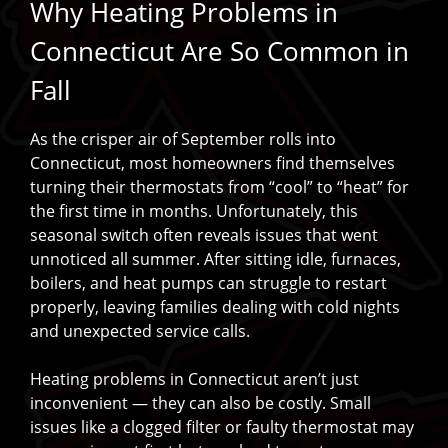
Why Heating Problems in
Connecticut Are So Common in
Fall
As the crisper air of September rolls into
Connecticut, most homeowners find themselves
turning their thermostats from “cool” to “heat” for
the first time in months. Unfortunately, this
seasonal switch often reveals issues that went
unnoticed all summer. After sitting idle, furnaces,
boilers, and heat pumps can struggle to restart
properly, leaving families dealing with cold nights
and unexpected service calls.
Heating problems in Connecticut aren’t just
inconvenient — they can also be costly. Small
issues like a clogged filter or faulty thermostat may