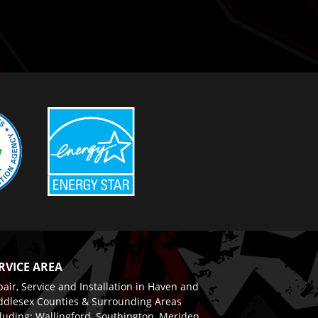
RVICE AREA
air, Service and Installation in Haven and
ddlesex Counties & Surrounding Areas
luding: Wallingford, Southington, Meriden,