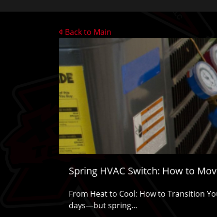
Back to Main
Spring HVAC Switch: How to Move
From Heat to Cool: How to Transition You
days—but spring…