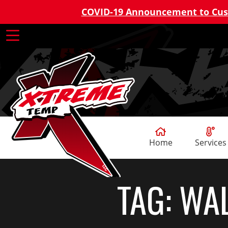
COVID-19 Announcement to Cu
Home
Services
TAG:
WAL