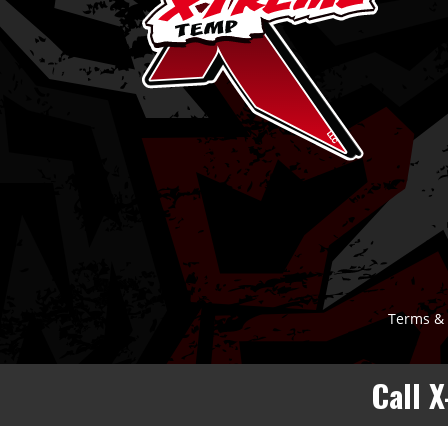
Terms & 
Call 