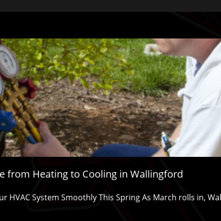
 from Heating to Cooling in Wallingford
r HVAC System Smoothly This Spring As March rolls in, Walling