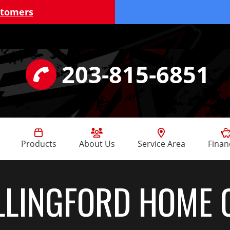
stomers
203-815-6851
Products
About Us
Service Area
Finan
LINGFORD HOME 