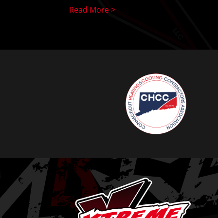
Read More >