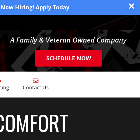
Now Hiring! Apply Today
A Family & Veteran Owned Company
SCHEDULE NOW
cing
Contact Us
COMFORT