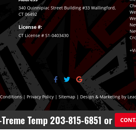
Ch
340 Quinnipiac Street Building #33 Wallingford,
We
CT 06492
Wet
New
License #:
Ne
CT License # S1-0403430
Cro
+V
Conditions
|
Privacy Policy
|
Sitemap
| Design & Marketing by
Lea
X-Treme Temp 203-815-6851 or
CONT