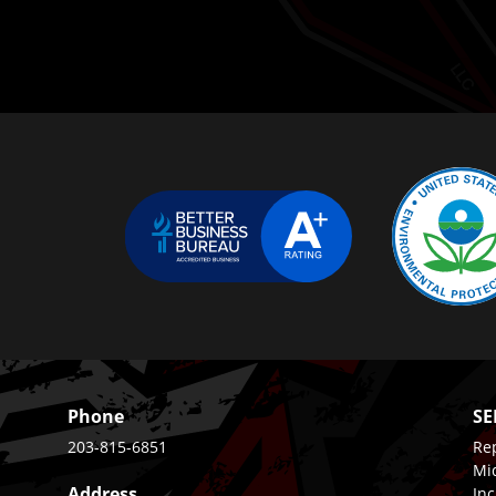
Phone
SE
203-815-6851
Rep
Mi
Address
Inc