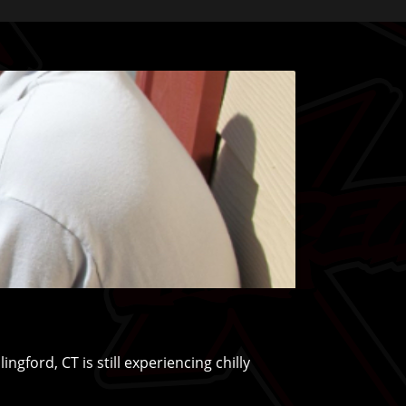
ford, CT is still experiencing chilly