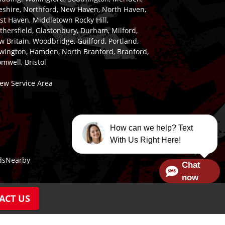
eshire, Northford, New Haven, North Haven,
st Haven, Middletown Rocky Hill,
hersfield, Glastonbury, Durham, Milford,
 Britain, Woodbridge, Guilford, Portland,
wington, Hamden, North Branford, Branford,
mwell, Bristol
iew Service Area
How can we help? Text
With Us Right Here!
dsNearby
Chat
now
ACT US