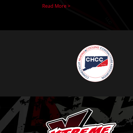
Read More >