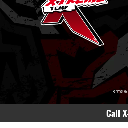
Terms & 
Call 