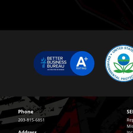
Phone
SE
203-815-6851
Rep
Mi
Address
Inc