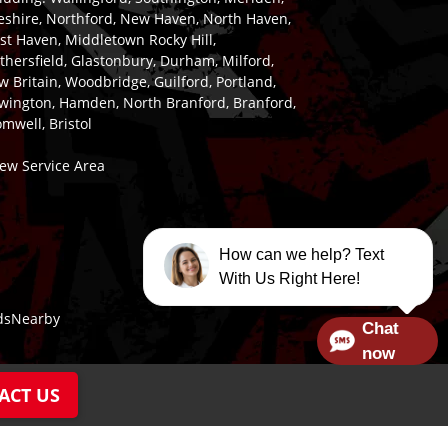
eshire, Northford, New Haven, North Haven,
st Haven, Middletown Rocky Hill,
hersfield, Glastonbury, Durham, Milford,
 Britain, Woodbridge, Guilford, Portland,
wington, Hamden, North Branford, Branford,
mwell, Bristol
iew Service Area
How can we help? Text
With Us Right Here!
dsNearby
Chat
now
ACT US