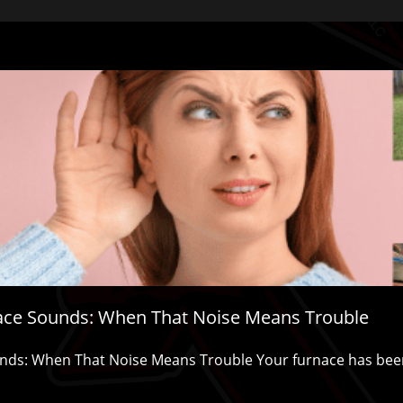
ace Sounds: When That Noise Means Trouble
ds: When That Noise Means Trouble Your furnace has been 