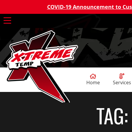
COVID-19 Announcement to Cu
Home
Services
TAG