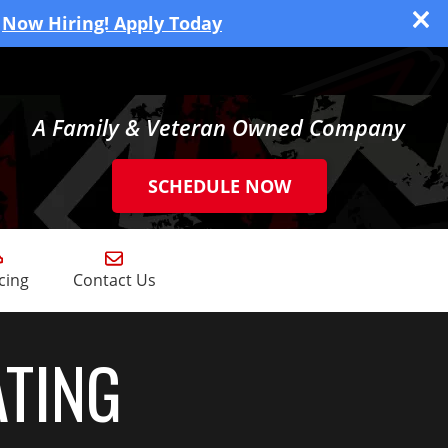
Now Hiring! Apply Today
A Family & Veteran Owned Company
SCHEDULE NOW
cing
Contact Us
ATING