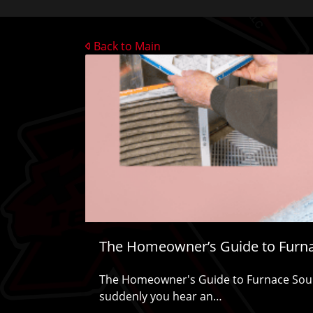
Back to Main
The Homeowner’s Guide to Furn
The Homeowner's Guide to Furnace Soun
suddenly you hear an…