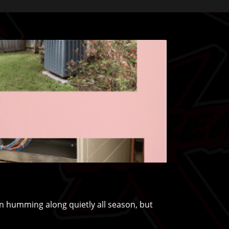
humming along quietly all season, but