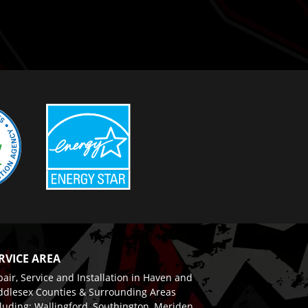
RVICE AREA
air, Service and Installation in Haven and
ddlesex Counties & Surrounding Areas
luding: Wallingford, Southington, Meriden,