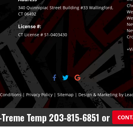
Ch
340 Quinnipiac Street Building #33 Wallingford,
We
CT 06492
Wet
New
License #:
Ne
CT License # S1-0403430
Cro
+V
Conditions
|
Privacy Policy
|
Sitemap
| Design & Marketing by
Lea
X-Treme Temp 203-815-6851 or
CONT