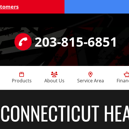
stomers
203-815-6851
Products
About Us
Service Area
Finan
:
CONNECTICUT HE