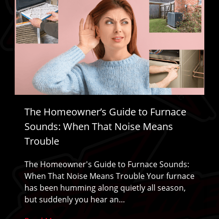
The Homeowner’s Guide to Furnace
Sounds: When That Noise Means
Trouble
The Homeowner's Guide to Furnace Sounds:
When That Noise Means Trouble Your furnace
has been humming along quietly all season,
but suddenly you hear an…