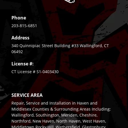
Phone
203-815-6851
Address
340 Quinnipiac Street Building #33 Wallingford, CT
06492
License #:
CT License # S1-0403430
SERVICE AREA
Repair, Service and Installation in Haven and
Middlesex Counties & Surrounding Areas Including:
Wallingford, Southington, Meriden, Cheshire,
Northford, New Haven, North Haven, West Haven,
Middletown Rocky Hill, Wethersfield, Glastonbury,