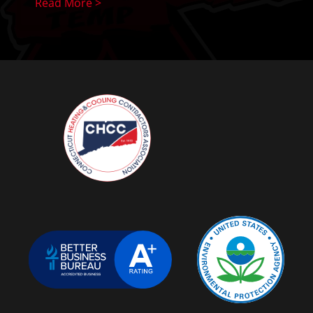
Read More >