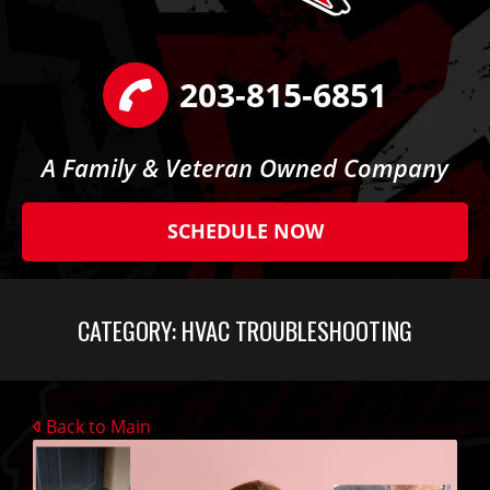
203-815-6851
A Family & Veteran Owned Company
SCHEDULE NOW
CATEGORY:
HVAC TROUBLESHOOTING
Back to Main