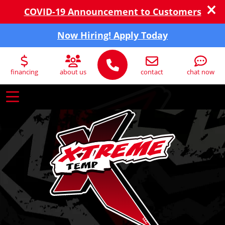
COVID-19 Announcement to Customers
Now Hiring! Apply Today
financing
about us
contact
chat now